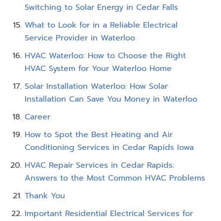
Switching to Solar Energy in Cedar Falls
What to Look for in a Reliable Electrical
Service Provider in Waterloo
HVAC Waterloo: How to Choose the Right
HVAC System for Your Waterloo Home
Solar Installation Waterloo: How Solar
Installation Can Save You Money in Waterloo
Career
How to Spot the Best Heating and Air
Conditioning Services in Cedar Rapids Iowa
HVAC Repair Services in Cedar Rapids:
Answers to the Most Common HVAC Problems
Thank You
Important Residential Electrical Services for