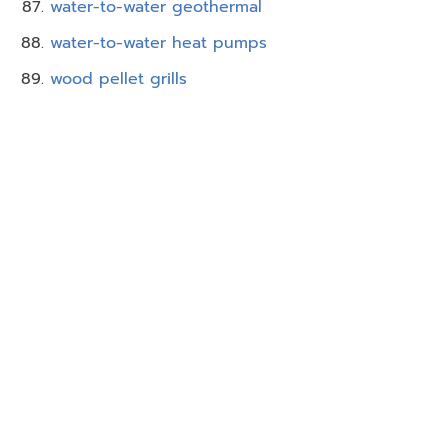
water-to-water geothermal
water-to-water heat pumps
wood pellet grills