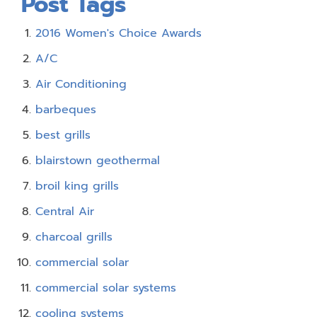
Post Tags
2016 Women's Choice Awards
A/C
Air Conditioning
barbeques
best grills
blairstown geothermal
broil king grills
Central Air
charcoal grills
commercial solar
commercial solar systems
cooling systems