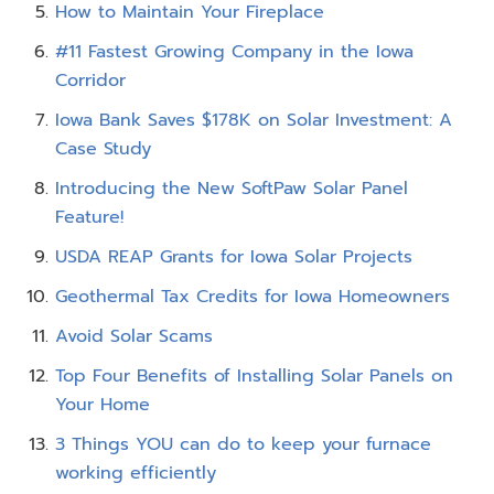
How to Maintain Your Fireplace
#11 Fastest Growing Company in the Iowa
Corridor
Iowa Bank Saves $178K on Solar Investment: A
Case Study
Introducing the New SoftPaw Solar Panel
Feature!
USDA REAP Grants for Iowa Solar Projects
Geothermal Tax Credits for Iowa Homeowners
Avoid Solar Scams
Top Four Benefits of Installing Solar Panels on
Your Home
3 Things YOU can do to keep your furnace
working efficiently