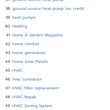
ground source heat pump tax credit
heat pumps
Heating
Home & Garden Magazine
home comfort
home generators
Home Solar Panels
HVAC
hvac contractor
HVAC filter replacement
HVAC Repair
HVAC Zoning System