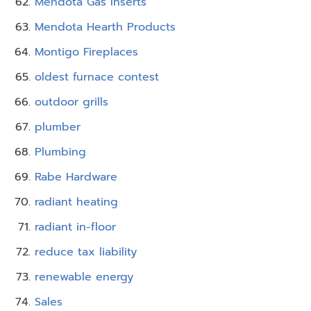
Mendota Gas Inserts
Mendota Hearth Products
Montigo Fireplaces
oldest furnace contest
outdoor grills
plumber
Plumbing
Rabe Hardware
radiant heating
radiant in-floor
reduce tax liability
renewable energy
Sales