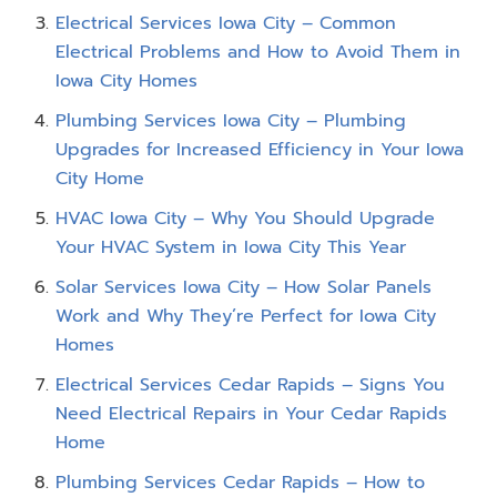
Electrical Services Iowa City – Common
Electrical Problems and How to Avoid Them in
Iowa City Homes
Plumbing Services Iowa City – Plumbing
Upgrades for Increased Efficiency in Your Iowa
City Home
HVAC Iowa City – Why You Should Upgrade
Your HVAC System in Iowa City This Year
Solar Services Iowa City – How Solar Panels
Work and Why They’re Perfect for Iowa City
Homes
Electrical Services Cedar Rapids – Signs You
Need Electrical Repairs in Your Cedar Rapids
Home
Plumbing Services Cedar Rapids – How to