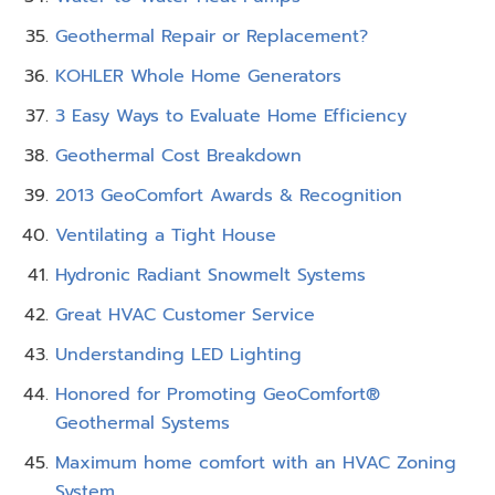
Geothermal Repair or Replacement?
KOHLER Whole Home Generators
3 Easy Ways to Evaluate Home Efficiency
Geothermal Cost Breakdown
2013 GeoComfort Awards & Recognition
Ventilating a Tight House
Hydronic Radiant Snowmelt Systems
Great HVAC Customer Service
Understanding LED Lighting
Honored for Promoting GeoComfort®
Geothermal Systems
Maximum home comfort with an HVAC Zoning
System