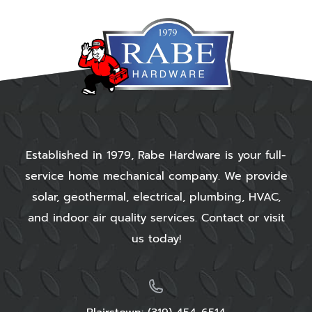
Established in 1979, Rabe Hardware is your full-
service home mechanical company. We provide
solar, geothermal, electrical, plumbing, HVAC,
and indoor air quality services. Contact or visit
us today!