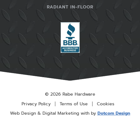
RADIANT IN-FLOOR
© 2026 Rabe Hardware
Privacy Policy
Terms of Use
Cookies
Web Design & Digital Marketing with
by
Dotcom Design