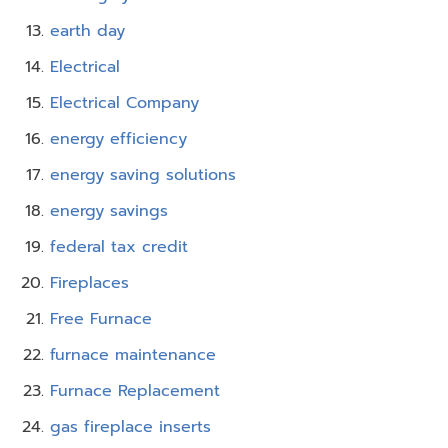
earth day
Electrical
Electrical Company
energy efficiency
energy saving solutions
energy savings
federal tax credit
Fireplaces
Free Furnace
furnace maintenance
Furnace Replacement
gas fireplace inserts