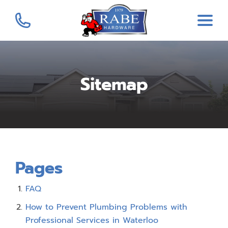
Sitemap
Pages
FAQ
How to Prevent Plumbing Problems with
Professional Services in Waterloo