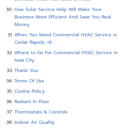
How Solar Service Help Will Make Your
Business More Efficient And Save You Real
Money
When You Need Commercial HVAC Service in
Cedar Rapids, IA
Where to Go For Commercial HVAC Service in
Iowa City
Thank You
Terms Of Use
Cookie Policy
Radiant In-floor
Thermostats & Controls
Indoor Air Quality