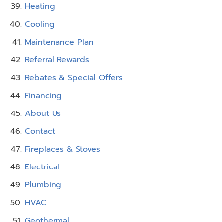
Heating
Cooling
Maintenance Plan
Referral Rewards
Rebates & Special Offers
Financing
About Us
Contact
Fireplaces & Stoves
Electrical
Plumbing
HVAC
Geothermal