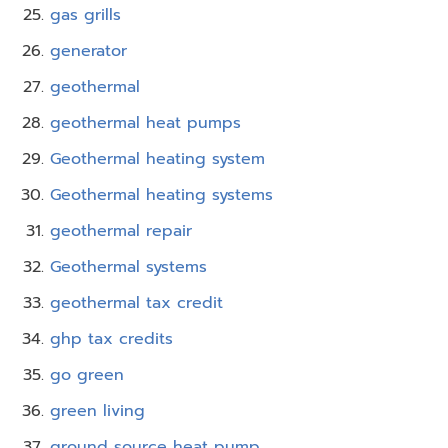
gas grills
generator
geothermal
geothermal heat pumps
Geothermal heating system
Geothermal heating systems
geothermal repair
Geothermal systems
geothermal tax credit
ghp tax credits
go green
green living
ground source heat pump