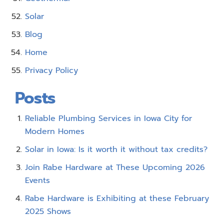
Solar
Blog
Home
Privacy Policy
Posts
Reliable Plumbing Services in Iowa City for
Modern Homes
Solar in Iowa: Is it worth it without tax credits?
Join Rabe Hardware at These Upcoming 2026
Events
Rabe Hardware is Exhibiting at these February
2025 Shows