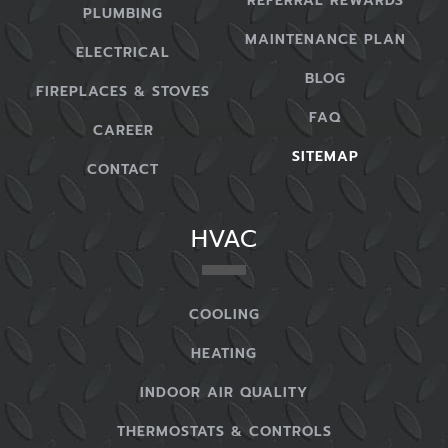
REFERRAL REWARDS
PLUMBING
MAINTENANCE PLAN
ELECTRICAL
BLOG
FIREPLACES & STOVES
FAQ
CAREER
SITEMAP
CONTACT
HVAC
COOLING
HEATING
INDOOR AIR QUALITY
THERMOSTATS & CONTROLS