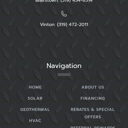
Blairstown:
(319) 454-6514
Vinton: (319) 472-2011
Navigation
HOME
ABOUT US
SOLAR
FINANCING
GEOTHERMAL
REBATES & SPECIAL
OFFERS
HVAC