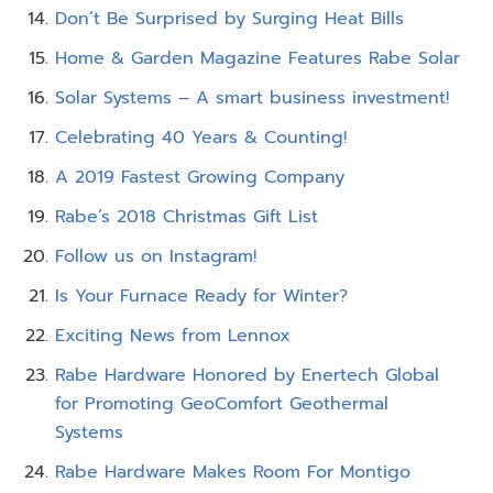
Don’t Be Surprised by Surging Heat Bills
Home & Garden Magazine Features Rabe Solar
Solar Systems – A smart business investment!
Celebrating 40 Years & Counting!
A 2019 Fastest Growing Company
Rabe’s 2018 Christmas Gift List
Follow us on Instagram!
Is Your Furnace Ready for Winter?
Exciting News from Lennox
Rabe Hardware Honored by Enertech Global
for Promoting GeoComfort Geothermal
Systems
Rabe Hardware Makes Room For Montigo