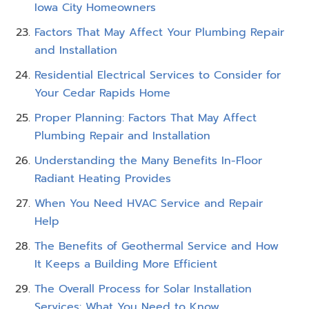
Iowa City Homeowners
Factors That May Affect Your Plumbing Repair
and Installation
Residential Electrical Services to Consider for
Your Cedar Rapids Home
Proper Planning: Factors That May Affect
Plumbing Repair and Installation
Understanding the Many Benefits In-Floor
Radiant Heating Provides
When You Need HVAC Service and Repair
Help
The Benefits of Geothermal Service and How
It Keeps a Building More Efficient
The Overall Process for Solar Installation
Services: What You Need to Know