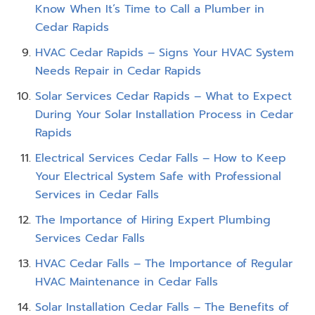
Know When It’s Time to Call a Plumber in
Cedar Rapids
HVAC Cedar Rapids – Signs Your HVAC System
Needs Repair in Cedar Rapids
Solar Services Cedar Rapids – What to Expect
During Your Solar Installation Process in Cedar
Rapids
Electrical Services Cedar Falls – How to Keep
Your Electrical System Safe with Professional
Services in Cedar Falls
The Importance of Hiring Expert Plumbing
Services Cedar Falls
HVAC Cedar Falls – The Importance of Regular
HVAC Maintenance in Cedar Falls
Solar Installation Cedar Falls – The Benefits of