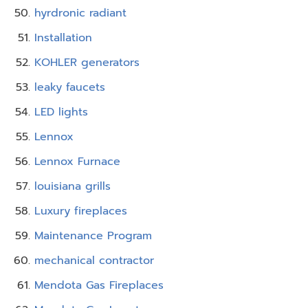
hyrdronic radiant
Installation
KOHLER generators
leaky faucets
LED lights
Lennox
Lennox Furnace
louisiana grills
Luxury fireplaces
Maintenance Program
mechanical contractor
Mendota Gas Fireplaces