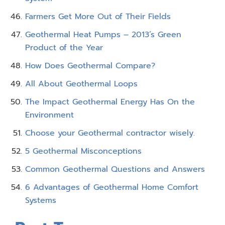
Farmers Get More Out of Their Fields
Geothermal Heat Pumps – 2013’s Green
Product of the Year
How Does Geothermal Compare?
All About Geothermal Loops
The Impact Geothermal Energy Has On the
Environment
Choose your Geothermal contractor wisely.
5 Geothermal Misconceptions
Common Geothermal Questions and Answers
6 Advantages of Geothermal Home Comfort
Systems