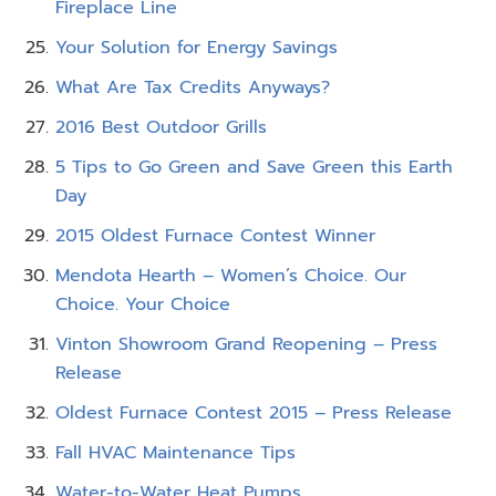
Fireplace Line
Your Solution for Energy Savings
What Are Tax Credits Anyways?
2016 Best Outdoor Grills
5 Tips to Go Green and Save Green this Earth
Day
2015 Oldest Furnace Contest Winner
Mendota Hearth – Women’s Choice. Our
Choice. Your Choice
Vinton Showroom Grand Reopening – Press
Release
Oldest Furnace Contest 2015 – Press Release
Fall HVAC Maintenance Tips
Water-to-Water Heat Pumps