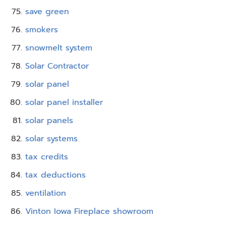
save green
smokers
snowmelt system
Solar Contractor
solar panel
solar panel installer
solar panels
solar systems
tax credits
tax deductions
ventilation
Vinton Iowa Fireplace showroom