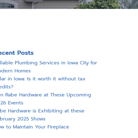
ecent Posts
liable Plumbing Services in Iowa City for
odern Homes
lar in Iowa: Is it worth it without tax
edits?
in Rabe Hardware at These Upcoming
26 Events
be Hardware is Exhibiting at these
bruary 2025 Shows
w to Maintain Your Fireplace