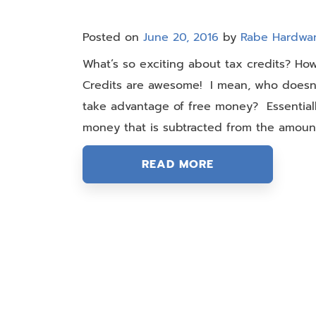
Posted on
June 20, 2016
by
Rabe Hardwa
What’s so exciting about tax credits? Ho
Credits are awesome! I mean, who doesn’t
take advantage of free money? Essentiall
money that is subtracted from the amount
READ MORE