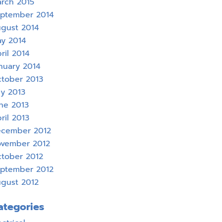
rch 2015
ptember 2014
gust 2014
y 2014
ril 2014
nuary 2014
tober 2013
ly 2013
ne 2013
ril 2013
cember 2012
vember 2012
tober 2012
ptember 2012
gust 2012
ategories