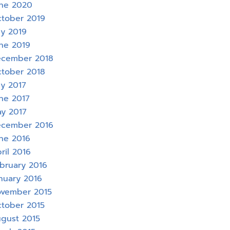
ne 2020
tober 2019
ly 2019
ne 2019
cember 2018
tober 2018
ly 2017
ne 2017
y 2017
cember 2016
ne 2016
ril 2016
bruary 2016
nuary 2016
vember 2015
tober 2015
gust 2015