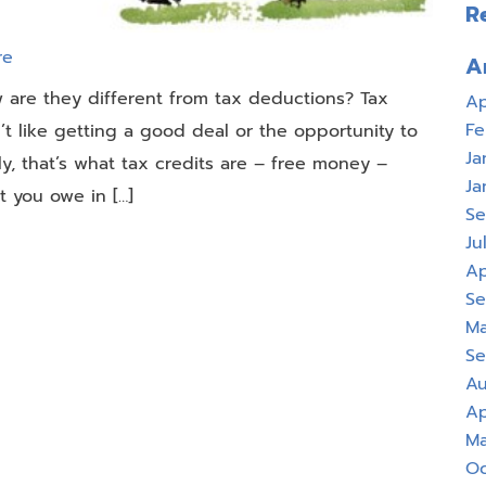
R
re
A
w are they different from tax deductions? Tax
Ap
Fe
 like getting a good deal or the opportunity to
Ja
y, that’s what tax credits are – free money –
Ja
 you owe in […]
Se
Ju
Ap
Se
Ma
Se
Au
Ap
Ma
Oc