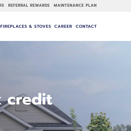
RS
REFERRAL REWARDS
MAINTENANCE PLAN
FIREPLACES & STOVES
CAREER
CONTACT
 credit