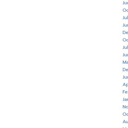
Ju
Oc
Ju
Ju
De
Oc
Ju
Ju
Ma
De
Ju
Ap
Fe
Ja
No
Oc
Au