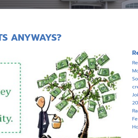
TS ANYWAYS?
R
Re
M
So
cr
Jo
20
Ra
Fe
Ho