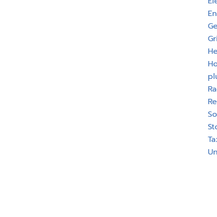
El
En
Ge
Gr
He
H
pl
Ra
Re
So
St
Ta
Un