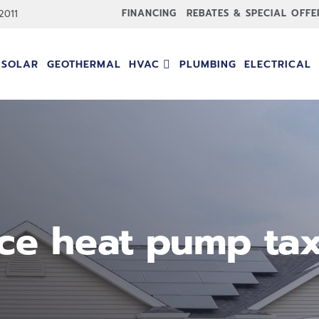
FINANCING
REBATES & SPECIAL OFFE
-2011
SOLAR
GEOTHERMAL
HVAC
PLUMBING
ELECTRICAL
ce heat pump tax