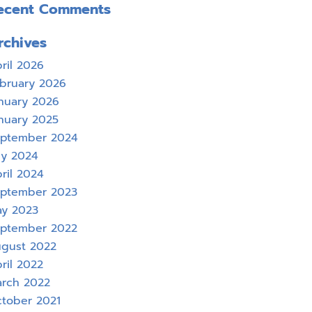
ecent Comments
rchives
ril 2026
bruary 2026
nuary 2026
nuary 2025
ptember 2024
ly 2024
ril 2024
ptember 2023
y 2023
ptember 2022
gust 2022
ril 2022
rch 2022
tober 2021