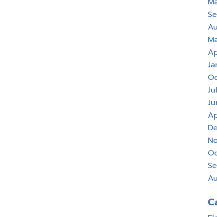
Ma
Se
Au
Ma
Ap
Ja
Oc
Ju
Ju
Ap
De
No
Oc
Se
Au
C