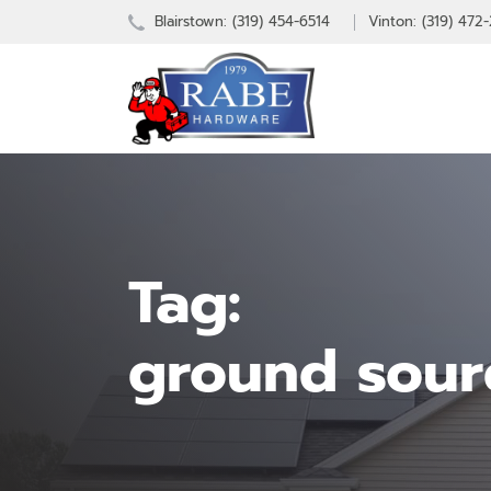
Blairstown:
(319) 454-6514
Vinton: (319) 472
Tag:
ground sour