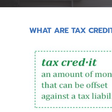
WHAT ARE TAX CREDI