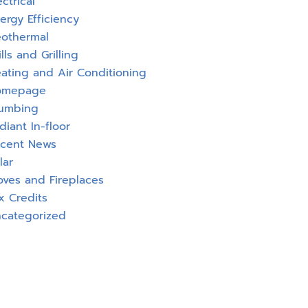
ectrical
ergy Efficiency
othermal
ills and Grilling
ating and Air Conditioning
omepage
umbing
diant In-floor
cent News
lar
oves and Fireplaces
x Credits
categorized