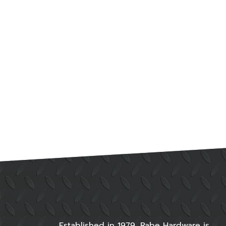
Established in 1979, Rabe Hardware is