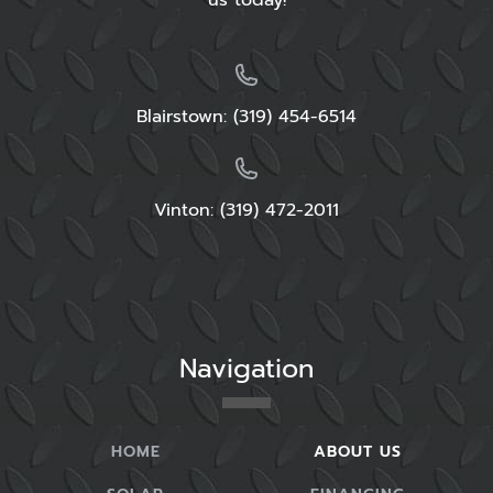
us today!
Blairstown:
(319) 454-6514
Vinton: (319) 472-2011
Navigation
HOME
ABOUT US