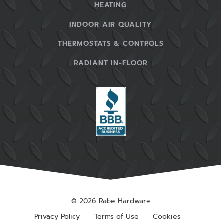
HEATING
INDOOR AIR QUALITY
THERMOSTATS & CONTROLS
RADIANT IN-FLOOR
© 2026 Rabe Hardware
Privacy Policy
Terms of Use
Cookies