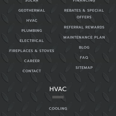
SOLAR
FINANCING
GEOTHERMAL
REBATES & SPECIAL
OFFERS
HVAC
REFERRAL REWARDS
PLUMBING
MAINTENANCE PLAN
ELECTRICAL
BLOG
FIREPLACES & STOVES
FAQ
CAREER
SITEMAP
CONTACT
HVAC
COOLING