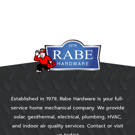
Established in 1979, Rabe Hardware is your full-
service home mechanical company. We provide
solar, geothermal, electrical, plumbing, HVAC,
and indoor air quality services. Contact or visit