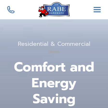
Residential & Commercial
Comfort and
Energy
Saving