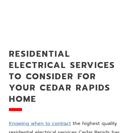
RESIDENTIAL
ELECTRICAL SERVICES
TO CONSIDER FOR
YOUR CEDAR RAPIDS
HOME
Knowing when to contract
the highest quality
residential electrical services Cedar Rapids has