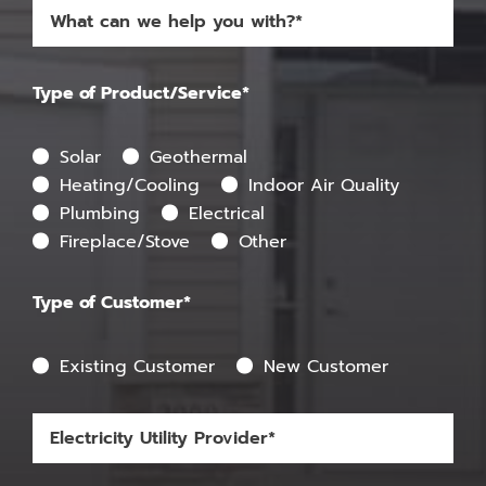
Type of Product/Service*
Solar
Geothermal
Heating/Cooling
Indoor Air Quality
Plumbing
Electrical
Fireplace/Stove
Other
Type of Customer*
Existing Customer
New Customer