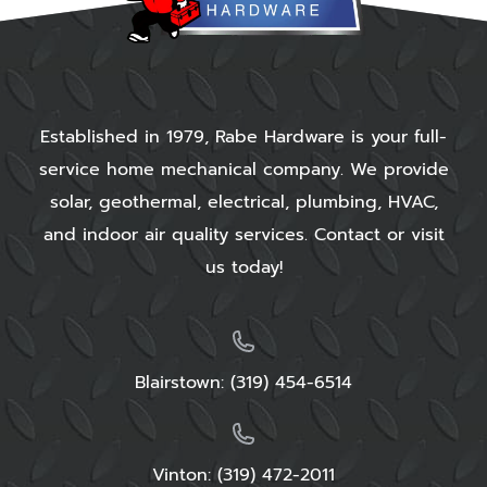
residential electrical services right away.
These
professionals
will quickly install your home’s
electrical system to figure out if there’s anything
wrong with it.
Established in 1979, Rabe Hardware is your full-
This type of process is one that may require
service home mechanical company. We provide
your repair expert to thoroughly examine your
solar, geothermal, electrical, plumbing, HVAC,
whole house, including some elements that you
and indoor air quality services. Contact or visit
wouldn’t expect them to. For example, they will
us today!
look for problems like :
Frayed wires that may trigger fires or other
dangers
Blairstown:
(319) 454-6514
Broken fixtures that might also pose a fire
hazard
Problematic connections that flicker or cause
other concerns
Vinton: (319) 472-2011