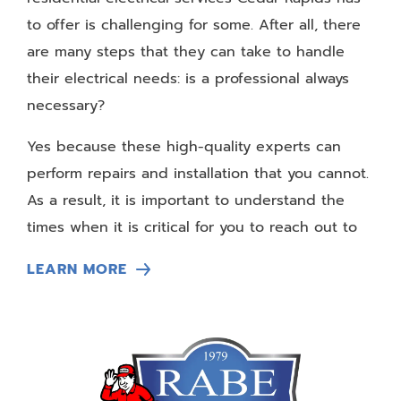
to offer is challenging for some. After all, there
are many steps that they can take to handle
their electrical needs: is a professional always
necessary?
Yes because these high-quality experts can
perform repairs and installation that you cannot.
As a result, it is important to understand the
times when it is critical for you to reach out to
these individuals to get the necessary help for
LEARN MORE
your home.
Crafting New Electrical Systems
If you are building a new home or moving into a
different home, you may need to call up