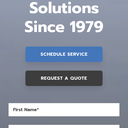
Solutions
Since 1979
SCHEDULE SERVICE
REQUEST A QUOTE