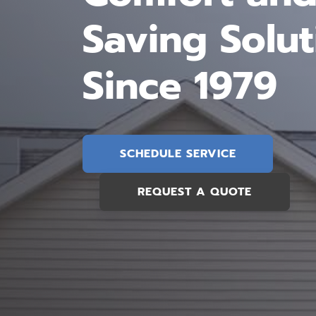
Saving Solut
Since 1979
SCHEDULE SERVICE
REQUEST A QUOTE