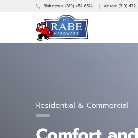
Blairstown:
(319) 454-6514
Vinton: (319) 472
Residential & Commercial
Comfort and