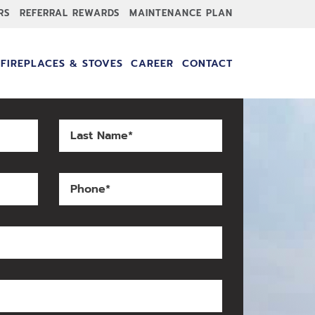
RS
REFERRAL REWARDS
MAINTENANCE PLAN
FIREPLACES & STOVES
CAREER
CONTACT