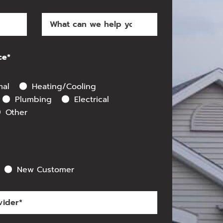
ce*
mal
Heating/Cooling
Plumbing
Electrical
Other
New Customer