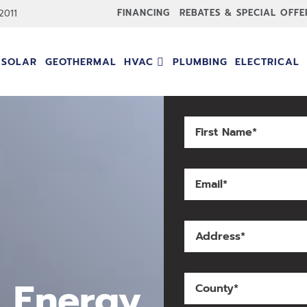
FINANCING
REBATES & SPECIAL OFFE
-2011
SOLAR
GEOTHERMAL
HVAC
PLUMBING
ELECTRICAL
 Energy