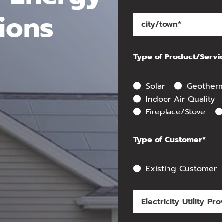
ions
Type of Product/Servi
Solar
Geother
Indoor Air Quality
Fireplace/Stove
Type of Customer*
Existing Customer