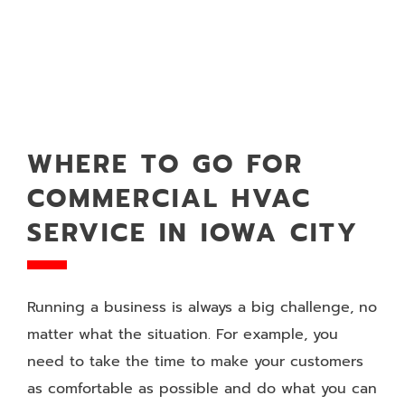
WHERE TO GO FOR
COMMERCIAL HVAC
SERVICE IN IOWA CITY
Running a business is always a big challenge, no
matter what the situation. For example, you
need to take the time to make your customers
as comfortable as possible and do what you can