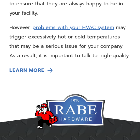
to ensure that they are always happy to be in
your facility.
However,
problems with your HVAC system
may
trigger excessively hot or cold temperatures
that may be a serious issue for your company.
As a result, it is important to talk to high-quality
commercial HVAC service professionals in Iowa
LEARN MORE
City to learn more about how these experts can
help you regain your professional appeal.
Customers Experience Discomfort
The biggest reason that you need to call
commercial HVAC service professionals to
manage your HVAC needs
is when your
customers start to complain. You know the old