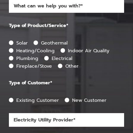
Type of Product/Service*
Solar
Geothermal
Heating/Cooling
Indoor Air Quality
Plumbing
Electrical
Fireplace/Stove
Other
Type of Customer*
Existing Customer
New Customer