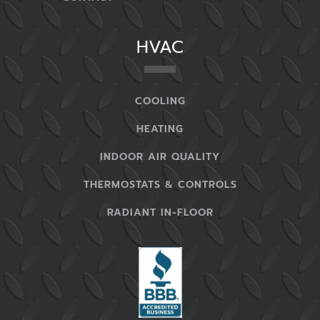
complaining about this issue, there may be
problems with your HVAC system that you don’t
HVAC
understand and which require experts to
properly manage for you.
COOLING
You Notice An Increase In Your Bills
HEATING
One of
the most obvious symptoms
that you
INDOOR AIR QUALITY
need commercial HVAC service is an increase in
your heating and cooling bills. This issue is
THERMOSTATS & CONTROLS
something that can affect many businesses and
RADIANT IN-FLOOR
is always frustrating when it happens – you’ll
see your bills go up and up every month.
You try to adjust the thermostat to take care of
this problem. However, your bills keep going up.