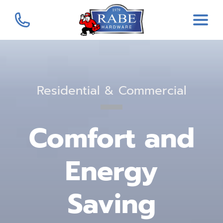
Residential & Commercial
Comfort and
Energy
Saving