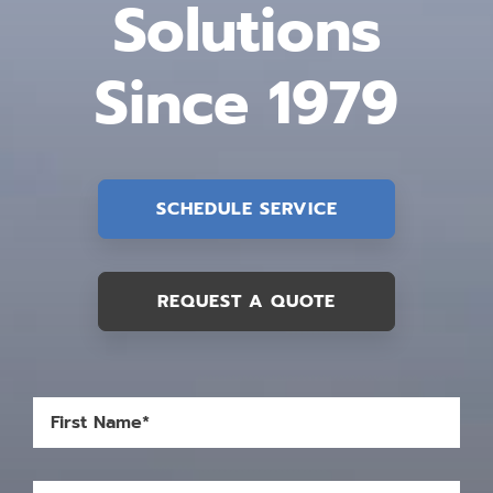
Solutions
Since 1979
SCHEDULE SERVICE
REQUEST A QUOTE