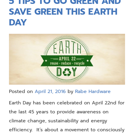
5 TIPS TO GO GREEN AND
SAVE GREEN THIS EARTH
DAY
Posted on
April 21, 2016
by
Rabe Hardware
Earth Day has been celebrated on April 22nd for
the last 45 years to provide awareness on
climate change, sustainability and energy
efficiency. It’s about a movement to consciously