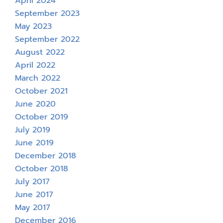
April 2024
September 2023
May 2023
September 2022
August 2022
April 2022
March 2022
October 2021
June 2020
October 2019
July 2019
June 2019
December 2018
October 2018
July 2017
June 2017
May 2017
December 2016