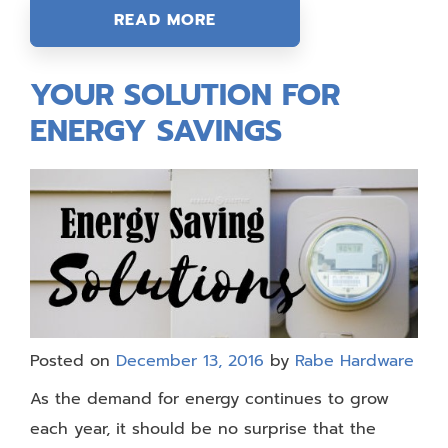
READ MORE
YOUR SOLUTION FOR
ENERGY SAVINGS
Posted on
December 13, 2016
by
Rabe Hardware
As the demand for energy continues to grow
each year, it should be no surprise that the