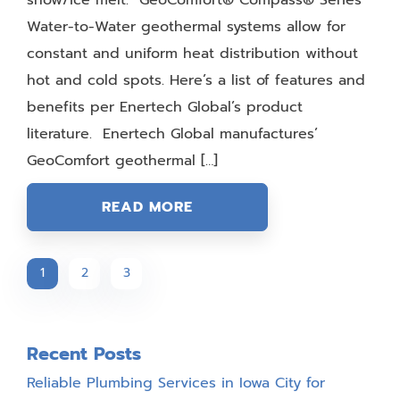
Water-to-Water geothermal systems allow for
constant and uniform heat distribution without
hot and cold spots. Here’s a list of features and
benefits per Enertech Global’s product
literature. Enertech Global manufactures’
GeoComfort geothermal […]
READ MORE
1
2
3
Recent Posts
Reliable Plumbing Services in Iowa City for