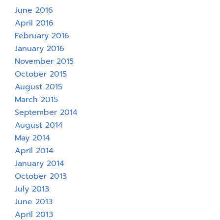
June 2016
April 2016
February 2016
January 2016
November 2015
October 2015
August 2015
March 2015
September 2014
August 2014
May 2014
April 2014
January 2014
October 2013
July 2013
June 2013
April 2013