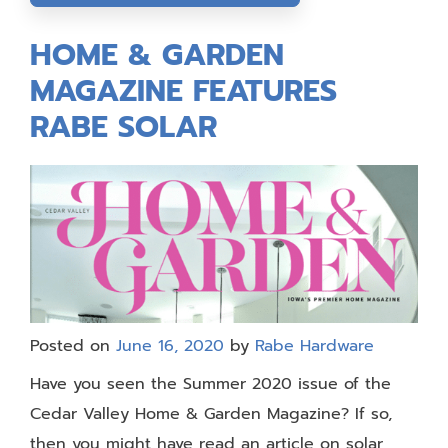
HOME & GARDEN
MAGAZINE FEATURES
RABE SOLAR
Posted on
June 16, 2020
by
Rabe Hardware
Have you seen the Summer 2020 issue of the
Cedar Valley Home & Garden Magazine? If so,
then you might have read an article on solar