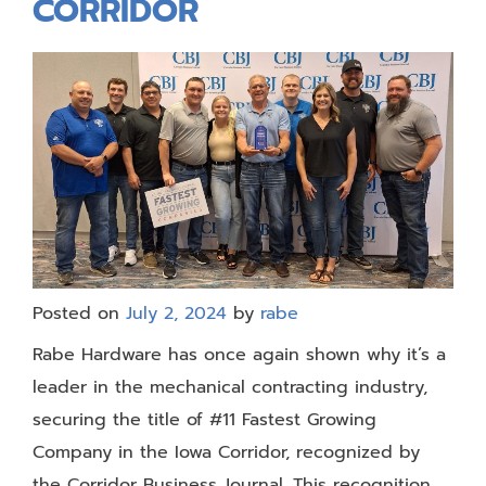
CORRIDOR
Posted on
July 2, 2024
by
rabe
Rabe Hardware has once again shown why it’s a
leader in the mechanical contracting industry,
securing the title of #11 Fastest Growing
Company in the Iowa Corridor, recognized by
the Corridor Business Journal. This recognition