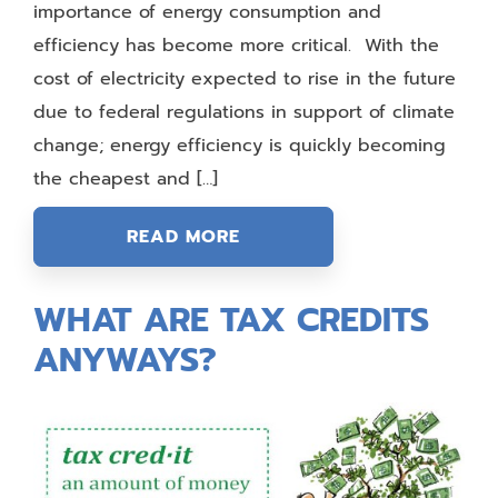
importance of energy consumption and
efficiency has become more critical. With the
cost of electricity expected to rise in the future
due to federal regulations in support of climate
change; energy efficiency is quickly becoming
the cheapest and […]
READ MORE
WHAT ARE TAX CREDITS
ANYWAYS?