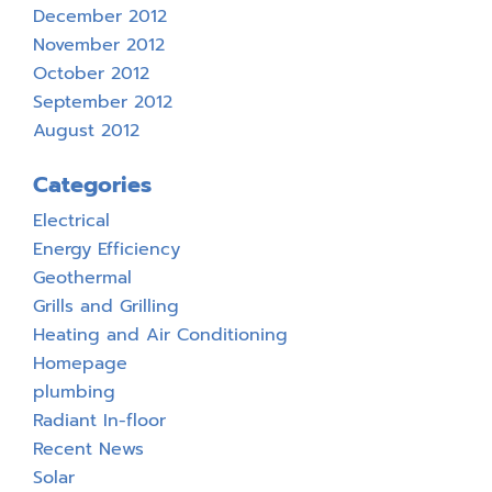
December 2012
November 2012
October 2012
September 2012
August 2012
Categories
Electrical
Energy Efficiency
Geothermal
Grills and Grilling
Heating and Air Conditioning
Homepage
plumbing
Radiant In-floor
Recent News
Solar