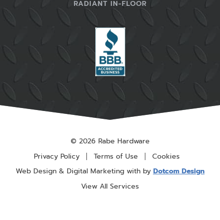
RADIANT IN-FLOOR
© 2026 Rabe Hardware
Privacy Policy
Terms of Use
Cookies
Web Design & Digital Marketing with
by
Dotcom Design
View All Services