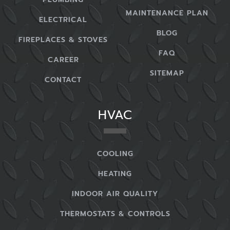
MAINTENANCE PLAN
ELECTRICAL
BLOG
FIREPLACES & STOVES
FAQ
CAREER
SITEMAP
CONTACT
HVAC
COOLING
HEATING
INDOOR AIR QUALITY
THERMOSTATS & CONTROLS