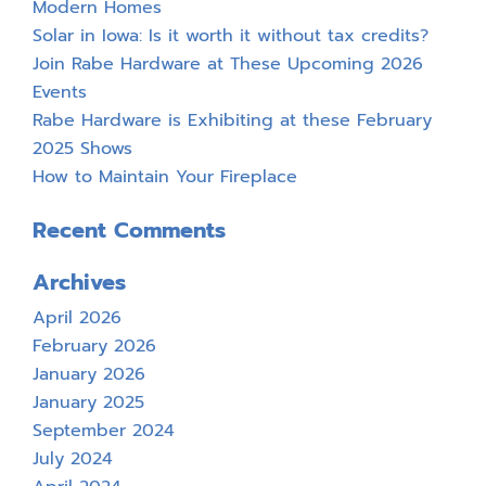
Modern Homes
Solar in Iowa: Is it worth it without tax credits?
Join Rabe Hardware at These Upcoming 2026
Events
Rabe Hardware is Exhibiting at these February
2025 Shows
How to Maintain Your Fireplace
Recent Comments
Archives
April 2026
February 2026
January 2026
January 2025
September 2024
July 2024