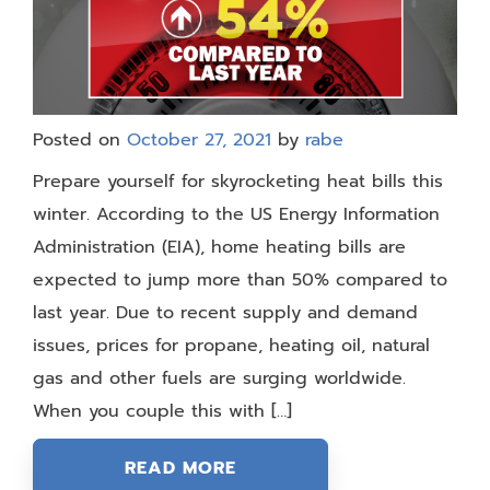
Posted on
October 27, 2021
by
rabe
Prepare yourself for skyrocketing heat bills this
winter. According to the US Energy Information
Administration (EIA), home heating bills are
expected to jump more than 50% compared to
last year. Due to recent supply and demand
issues, prices for propane, heating oil, natural
gas and other fuels are surging worldwide.
When you couple this with […]
READ MORE