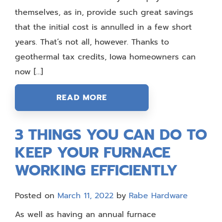
themselves, as in, provide such great savings
that the initial cost is annulled in a few short
years. That’s not all, however. Thanks to
geothermal tax credits, Iowa homeowners can
now […]
READ MORE
3 THINGS YOU CAN DO TO
KEEP YOUR FURNACE
WORKING EFFICIENTLY
Posted on
March 11, 2022
by
Rabe Hardware
As well as having an annual furnace