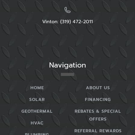
Vinton: (319) 472-2011
Navigation
HOME
ABOUT US
SOLAR
FINANCING
GEOTHERMAL
REBATES & SPECIAL
OFFERS
HVAC
REFERRAL REWARDS
PLUMBING