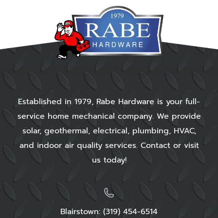
Established in 1979, Rabe Hardware is your full-
service home mechanical company. We provide
solar, geothermal, electrical, plumbing, HVAC,
and indoor air quality services. Contact or visit
us today!
Blairstown:
(319) 454-6514