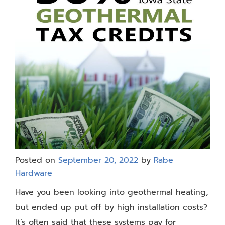
Posted on
September 20, 2022
by
Rabe
Hardware
Have you been looking into geothermal heating,
but ended up put off by high installation costs?
It’s often said that these systems pay for