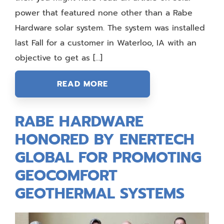
power that featured none other than a Rabe
Hardware solar system. The system was installed
last Fall for a customer in Waterloo, IA with an
objective to get as […]
READ MORE
RABE HARDWARE
HONORED BY ENERTECH
GLOBAL FOR PROMOTING
GEOCOMFORT
GEOTHERMAL SYSTEMS