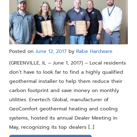
Posted on
June 12, 2017
by
Rabe Hardware
(GREENVILLE, IL – June 1, 2017) – Local residents
don’t have to look far to find a highly qualified
geothermal installer to help them reduce their
carbon footprint and save money on monthly
utilities. Enertech Global, manufacturer of
GeoComfort geothermal heating and cooling
systems, hosted its annual Dealer Meeting in
May, recognizing its top dealers […]