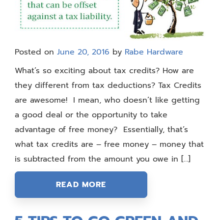
Posted on
June 20, 2016
by
Rabe Hardware
What’s so exciting about tax credits? How are
they different from tax deductions? Tax Credits
are awesome! I mean, who doesn’t like getting
a good deal or the opportunity to take
advantage of free money? Essentially, that’s
what tax credits are – free money – money that
is subtracted from the amount you owe in […]
READ MORE