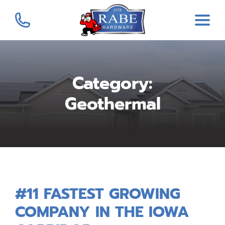
Category:
Geothermal
#11 FASTEST GROWING
COMPANY IN THE IOWA