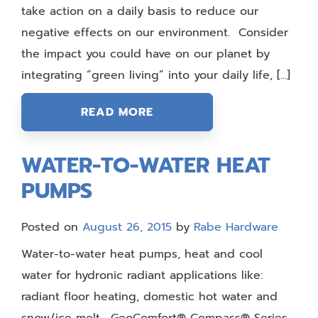
take action on a daily basis to reduce our
negative effects on our environment. Consider
the impact you could have on our planet by
integrating “green living” into your daily life, […]
READ MORE
WATER-TO-WATER HEAT
PUMPS
Posted on
August 26, 2015
by
Rabe Hardware
Water-to-water heat pumps, heat and cool
water for hydronic radiant applications like:
radiant floor heating, domestic hot water and
snow/ice melt. GeoComfort® Compass® Series