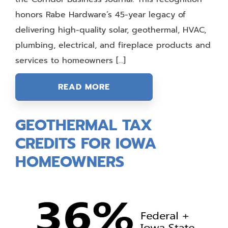
honors Rabe Hardware’s 45-year legacy of
delivering high-quality solar, geothermal, HVAC,
plumbing, electrical, and fireplace products and
services to homeowners […]
READ MORE
GEOTHERMAL TAX
CREDITS FOR IOWA
HOMEOWNERS