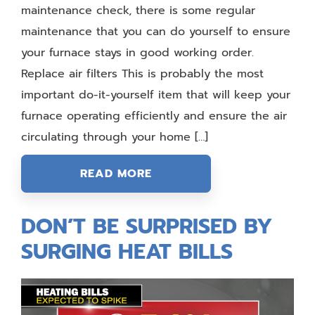
maintenance check, there is some regular
maintenance that you can do yourself to ensure
your furnace stays in good working order.
Replace air filters This is probably the most
important do-it-yourself item that will keep your
furnace operating efficiently and ensure the air
circulating through your home […]
READ MORE
DON’T BE SURPRISED BY
SURGING HEAT BILLS