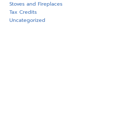
Stoves and Fireplaces
Tax Credits
Uncategorized