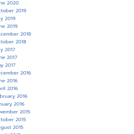
ne 2020
tober 2019
ly 2019
ne 2019
cember 2018
tober 2018
ly 2017
ne 2017
y 2017
cember 2016
ne 2016
ril 2016
bruary 2016
nuary 2016
vember 2015
tober 2015
gust 2015