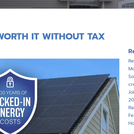
T WORTH IT WITHOUT TAX
R
Re
M
So
cr
Jo
20
Ra
Fe
Ho