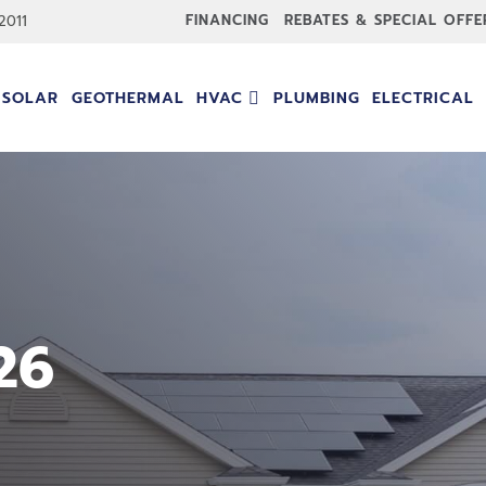
FINANCING
REBATES & SPECIAL OFFE
-2011
SOLAR
GEOTHERMAL
HVAC
PLUMBING
ELECTRICAL
26