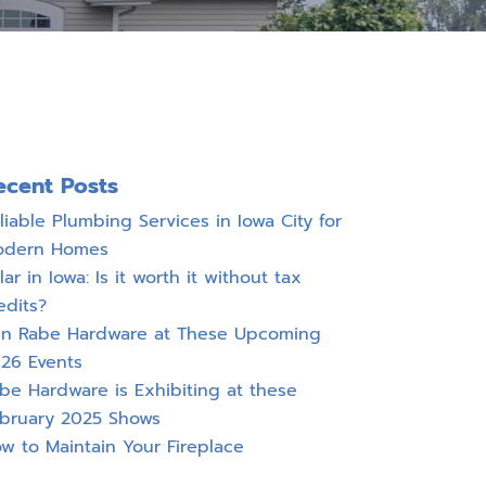
ecent Posts
liable Plumbing Services in Iowa City for
odern Homes
lar in Iowa: Is it worth it without tax
edits?
in Rabe Hardware at These Upcoming
26 Events
be Hardware is Exhibiting at these
bruary 2025 Shows
w to Maintain Your Fireplace