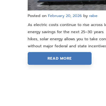
Posted on
February 20, 2026
by
rabe
As electric costs continue to rise across 
energy savings for the next 25–30 years. R
hikes, solar energy allows you to take cont
without major federal and state incentiv
READ MORE