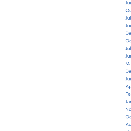
Ju
Oc
Ju
Ju
De
Oc
Ju
Ju
Ma
De
Ju
Ap
Fe
Ja
No
Oc
Au