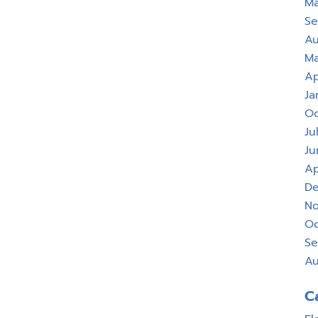
Ma
Se
Au
Ma
Ap
Ja
Oc
Ju
Ju
Ap
De
No
Oc
Se
Au
C