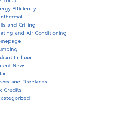
ectrical
ergy Efficiency
othermal
ills and Grilling
ating and Air Conditioning
omepage
umbing
diant In-floor
cent News
lar
oves and Fireplaces
x Credits
categorized