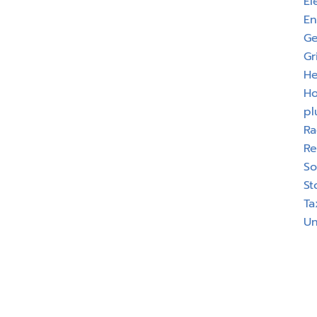
El
En
Ge
Gr
He
H
pl
Ra
Re
So
St
Ta
Un