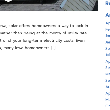
R
A
Ap
Iowa, solar offers homeowners a way to lock in
Fe
ather than being at the mercy of utility rate
Ja
rol of your long-term electricity costs. Even
Ja
es, many Iowa homeowners […]
Se
Ju
Ap
Se
Ma
Se
Au
Ap
Ma
Oc