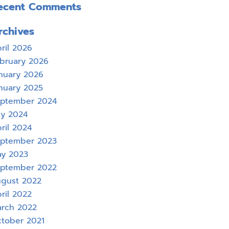
ecent Comments
rchives
ril 2026
bruary 2026
nuary 2026
nuary 2025
ptember 2024
ly 2024
ril 2024
ptember 2023
y 2023
ptember 2022
gust 2022
ril 2022
rch 2022
tober 2021