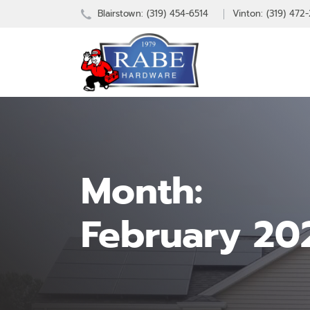
Blairstown:
(319) 454-6514
Vinton: (319) 472
Month:
February 20