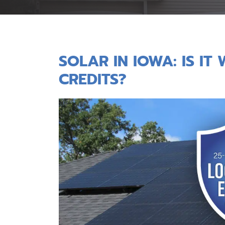
SOLAR IN IOWA: IS I
CREDITS?