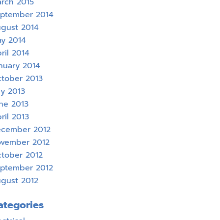
rch 2015
ptember 2014
gust 2014
y 2014
ril 2014
nuary 2014
tober 2013
ly 2013
ne 2013
ril 2013
cember 2012
vember 2012
tober 2012
ptember 2012
gust 2012
ategories