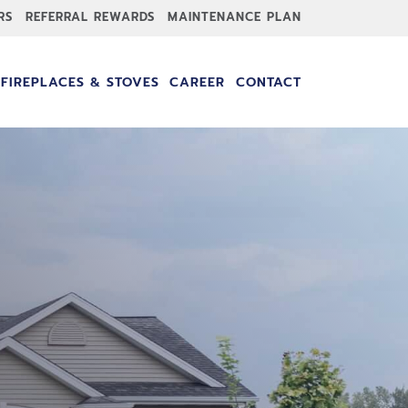
RS
REFERRAL REWARDS
MAINTENANCE PLAN
FIREPLACES & STOVES
CAREER
CONTACT