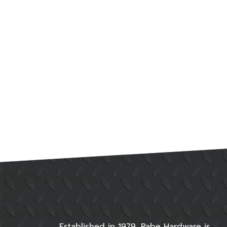
Established in 1979, Rabe Hardware is