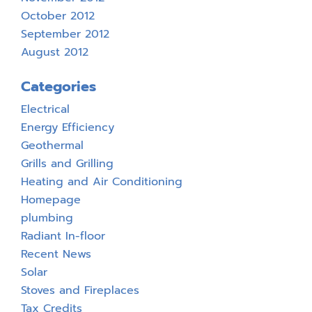
October 2012
September 2012
August 2012
Categories
Electrical
Energy Efficiency
Geothermal
Grills and Grilling
Heating and Air Conditioning
Homepage
plumbing
Radiant In-floor
Recent News
Solar
Stoves and Fireplaces
Tax Credits