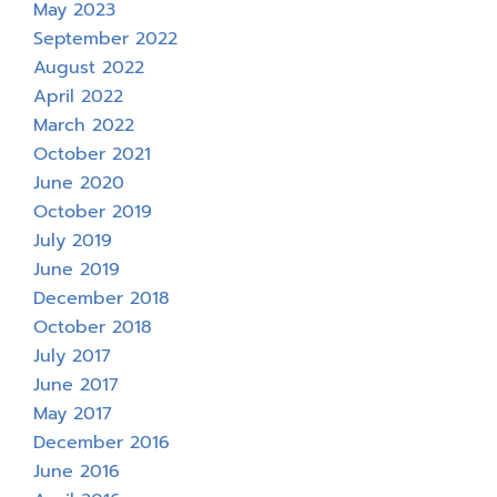
May 2023
September 2022
August 2022
April 2022
March 2022
October 2021
June 2020
October 2019
July 2019
June 2019
December 2018
October 2018
July 2017
June 2017
May 2017
December 2016
June 2016