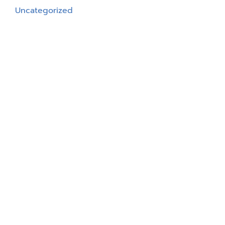
Uncategorized