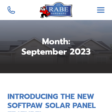
Month:
September 2023
INTRODUCING THE NEW
SOFTPAW SOLAR PANEL