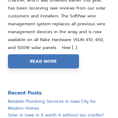
channel, which was unveiled earlier this year,
has been receiving rave reviews from our solar
customers and installers. The SoftPaw wire
management system replaces all previous wire
management devices in the array and is now
available on all Rabe Hardware VSUN 410, 450,
and 500W solar panels. How […]
READ MORE
Recent Posts
Reliable Plumbing Services in Iowa City for
Modern Homes
Solar in Iowa: Is it worth it without tax credits?