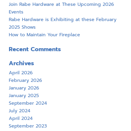
Join Rabe Hardware at These Upcoming 2026
Events
Rabe Hardware is Exhibiting at these February
2025 Shows
How to Maintain Your Fireplace
Recent Comments
Archives
April 2026
February 2026
January 2026
January 2025
September 2024
July 2024
April 2024
September 2023