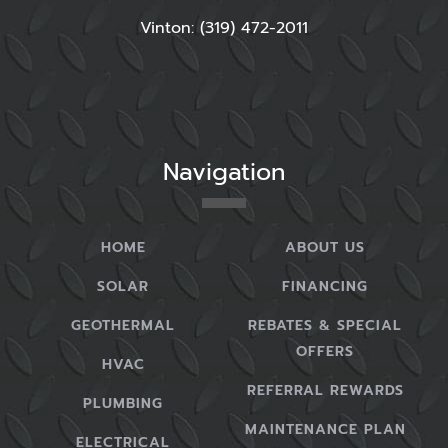
Vinton: (319) 472-2011
Navigation
HOME
ABOUT US
SOLAR
FINANCING
GEOTHERMAL
REBATES & SPECIAL
OFFERS
HVAC
REFERRAL REWARDS
PLUMBING
MAINTENANCE PLAN
ELECTRICAL