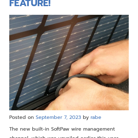
FEATURE!
Posted on
September 7, 2023
by
rabe
The new built-in SoftPaw wire management