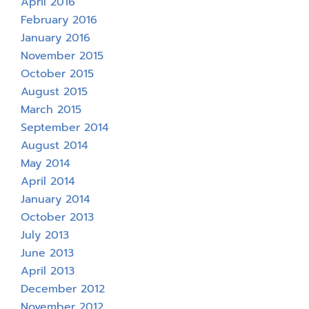
April 2016
February 2016
January 2016
November 2015
October 2015
August 2015
March 2015
September 2014
August 2014
May 2014
April 2014
January 2014
October 2013
July 2013
June 2013
April 2013
December 2012
November 2012