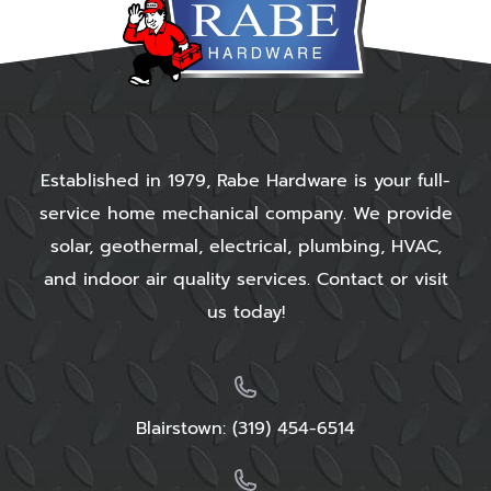
Established in 1979, Rabe Hardware is your full-
service home mechanical company. We provide
solar, geothermal, electrical, plumbing, HVAC,
and indoor air quality services. Contact or visit
us today!
Blairstown:
(319) 454-6514