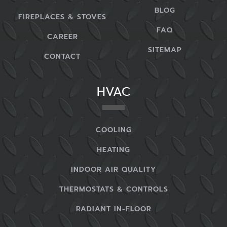
BLOG
FIREPLACES & STOVES
FAQ
CAREER
SITEMAP
CONTACT
HVAC
COOLING
HEATING
INDOOR AIR QUALITY
THERMOSTATS & CONTROLS
RADIANT IN-FLOOR