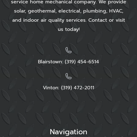
service home mechanical company. We provide
solar, geothermal, electrical, plumbing, HVAC,
and indoor air quality services. Contact or visit
us today!
Blairstown:
(319) 454-6514
Vinton: (319) 472-2011
Navigation