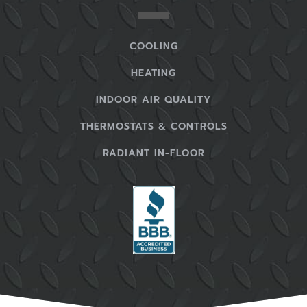
COOLING
HEATING
INDOOR AIR QUALITY
THERMOSTATS & CONTROLS
RADIANT IN-FLOOR