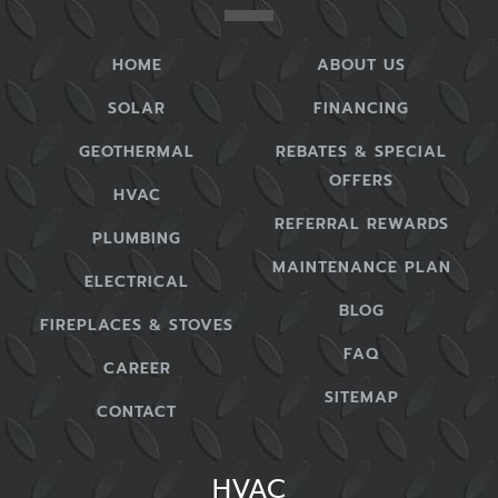
HOME
ABOUT US
SOLAR
FINANCING
GEOTHERMAL
REBATES & SPECIAL
OFFERS
HVAC
REFERRAL REWARDS
PLUMBING
MAINTENANCE PLAN
ELECTRICAL
BLOG
FIREPLACES & STOVES
FAQ
CAREER
SITEMAP
CONTACT
HVAC