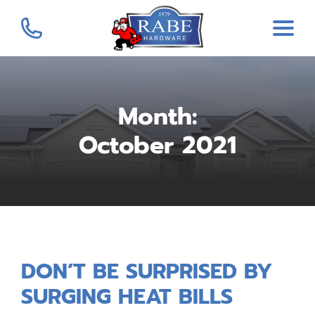
Month:
October 2021
DON’T BE SURPRISED BY
SURGING HEAT BILLS