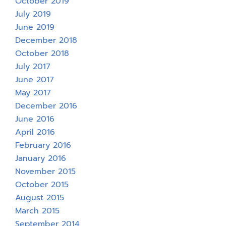
October 2019
July 2019
June 2019
December 2018
October 2018
July 2017
June 2017
May 2017
December 2016
June 2016
April 2016
February 2016
January 2016
November 2015
October 2015
August 2015
March 2015
September 2014