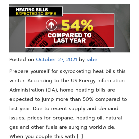
Posted on
October 27, 2021
by
rabe
Prepare yourself for skyrocketing heat bills this
winter. According to the US Energy Information
Administration (EIA), home heating bills are
expected to jump more than 50% compared to
last year. Due to recent supply and demand
issues, prices for propane, heating oil, natural
gas and other fuels are surging worldwide.
When you couple this with […]