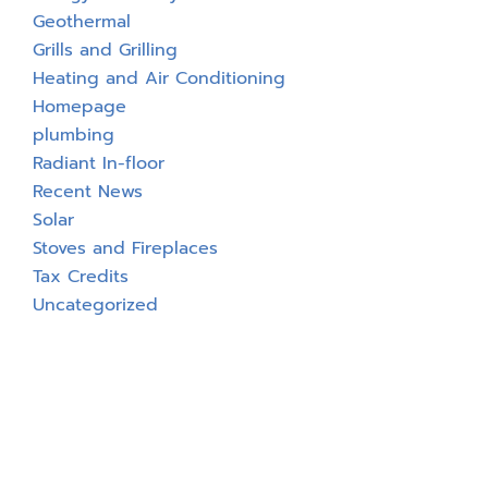
Geothermal
Grills and Grilling
Heating and Air Conditioning
Homepage
plumbing
Radiant In-floor
Recent News
Solar
Stoves and Fireplaces
Tax Credits
Uncategorized