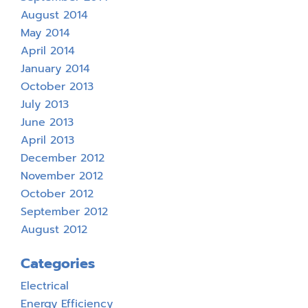
August 2014
May 2014
April 2014
January 2014
October 2013
July 2013
June 2013
April 2013
December 2012
November 2012
October 2012
September 2012
August 2012
Categories
Electrical
Energy Efficiency