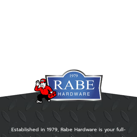
Established in 1979, Rabe Hardware is your full-