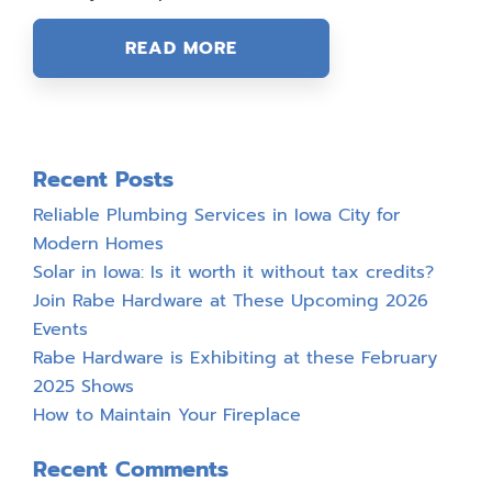
READ MORE
Recent Posts
Reliable Plumbing Services in Iowa City for
Modern Homes
Solar in Iowa: Is it worth it without tax credits?
Join Rabe Hardware at These Upcoming 2026
Events
Rabe Hardware is Exhibiting at these February
2025 Shows
How to Maintain Your Fireplace
Recent Comments