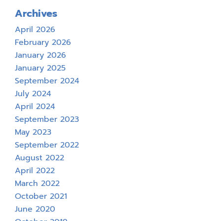
Archives
April 2026
February 2026
January 2026
January 2025
September 2024
July 2024
April 2024
September 2023
May 2023
September 2022
August 2022
April 2022
March 2022
October 2021
June 2020